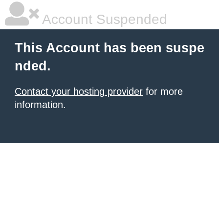
Account Suspended
This Account has been suspe
nded.
Contact your hosting provider
for more
information.